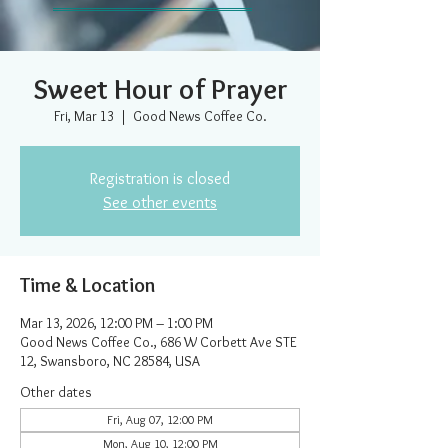
Sweet Hour of Prayer
Fri, Mar 13
  |  
Good News Coffee Co.
Registration is closed
See other events
Time & Location
Mar 13, 2026, 12:00 PM – 1:00 PM
Good News Coffee Co., 686 W Corbett Ave STE
12, Swansboro, NC 28584, USA
Other dates
Fri, Aug 07, 12:00 PM
Mon, Aug 10, 12:00 PM