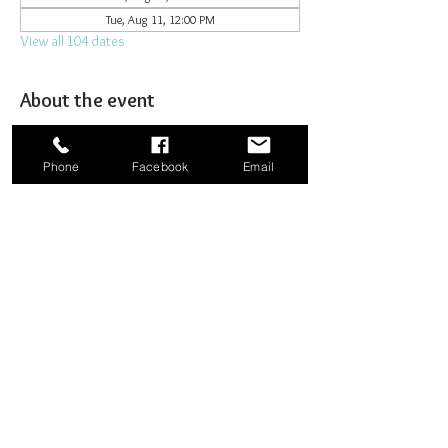
Tue, Aug 11, 12:00 PM
View all 104 dates
About the event
Joining together for prayer to bombard heaven. 
Phone
Facebook
Email
Share this event