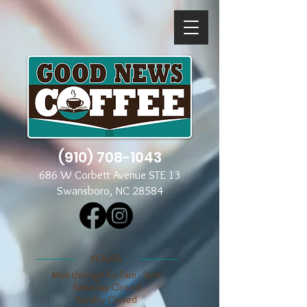
(910) 708-1043
686 W Corbett Avenue STE 13
Swansboro, NC 28584
​​HOURS
Mon through Fri 7am - 3pm
​​Saturday Closed
​Sunday Closed