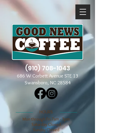
(910) 708-1043
686 W Corbett Avenue STE 13
Swansboro, NC 28584
​​HOURS
Mon through Fri 7am - 3pm
​​Saturday Closed
​Sunday Closed