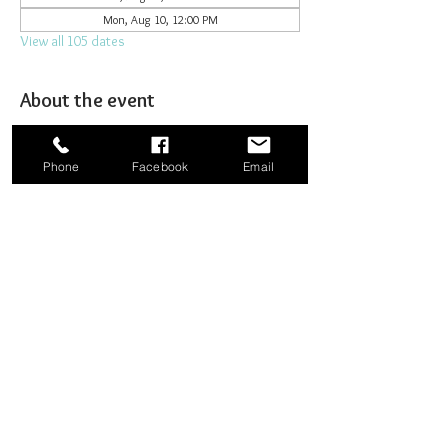
Mon, Aug 10, 12:00 PM
View all 105 dates
About the event
Joining together for prayer to bombard heaven. 
Phone
Facebook
Email
Share this event