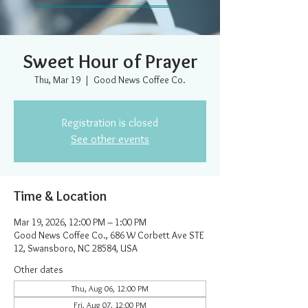
Sweet Hour of Prayer
Thu, Mar 19
  |  
Good News Coffee Co.
Registration is closed
See other events
Time & Location
Mar 19, 2026, 12:00 PM – 1:00 PM
Good News Coffee Co., 686 W Corbett Ave STE
12, Swansboro, NC 28584, USA
Other dates
Thu, Aug 06, 12:00 PM
Fri, Aug 07, 12:00 PM