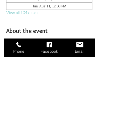
Tue, Aug 11, 12:00 PM
View all 104 dates
About the event
Joining together for prayer to bombard heaven. 
Phone
Facebook
Email
Share this event