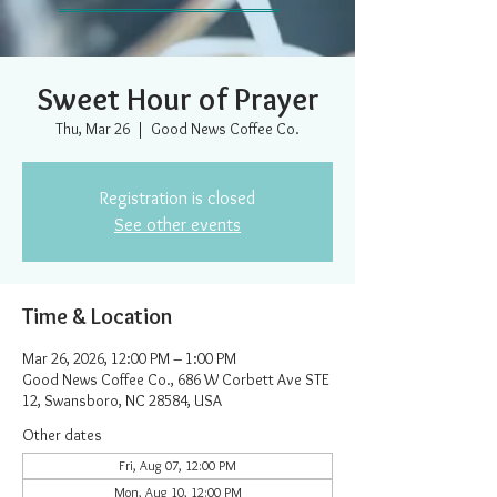
Sweet Hour of Prayer
Thu, Mar 26
  |  
Good News Coffee Co.
Registration is closed
See other events
Time & Location
Mar 26, 2026, 12:00 PM – 1:00 PM
Good News Coffee Co., 686 W Corbett Ave STE
12, Swansboro, NC 28584, USA
Other dates
Fri, Aug 07, 12:00 PM
Mon, Aug 10, 12:00 PM