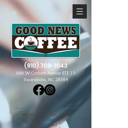
(910) 708-1043
686 W Corbett Avenue STE 13
Swansboro, NC 28584
​​HOURS
Mon through Fri 7am - 3pm
​​Saturday Closed
​Sunday Closed