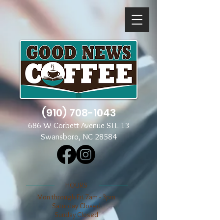
(910) 708-1043
686 W Corbett Avenue STE 13
Swansboro, NC 28584
​​HOURS
Mon through Fri 7am - 3pm
​​Saturday Closed
​Sunday Closed