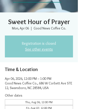
Sweet Hour of Prayer
Mon, Apr 06
  |  
Good News Coffee Co.
Registration is closed
See other events
Time & Location
Apr 06, 2026, 12:00 PM – 1:00 PM
Good News Coffee Co., 686 W Corbett Ave STE
12, Swansboro, NC 28584, USA
Other dates
Thu, Aug 06, 12:00 PM
Fri, Aug 07, 12:00 PM