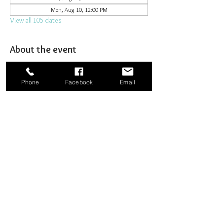
Mon, Aug 10, 12:00 PM
View all 105 dates
About the event
Joining together for prayer to bombard heaven. 
Phone
Facebook
Email
Share this event