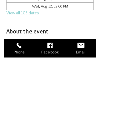
Wed, Aug 12, 12:00 PM
View all 103 dates
About the event
Joining together for prayer to bombard heaven. 
Phone
Facebook
Email
Share this event