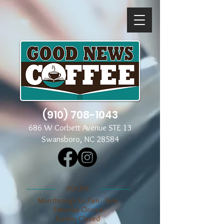
(910) 708-1043
686 W Corbett Avenue STE 13
Swansboro, NC 28584
​​HOURS
Mon through Fri 7am - 3pm
​​Saturday Closed
​Sunday Closed