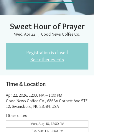
Sweet Hour of Prayer
Wed, Apr 22
  |  
Good News Coffee Co.
Registration is closed
See other events
Time & Location
Apr 22, 2026, 12:00 PM – 1:00 PM
Good News Coffee Co., 686 W Corbett Ave STE
12, Swansboro, NC 28584, USA
Other dates
Mon, Aug 10, 12:00 PM
Tue, Aug 11, 12:00 PM