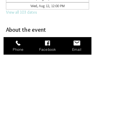
Wed, Aug 12, 12:00 PM
View all 103 dates
About the event
Joining together for prayer to bombard heaven. 
Phone
Facebook
Email
Share this event