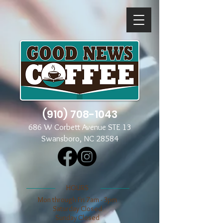
(910) 708-1043
686 W Corbett Avenue STE 13
Swansboro, NC 28584
​​HOURS
Mon through Fri 7am - 3pm
​​Saturday Closed
​Sunday Closed