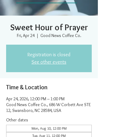
Sweet Hour of Prayer
Fri, Apr 24
  |  
Good News Coffee Co.
Registration is closed
See other events
Time & Location
Apr 24, 2026, 12:00 PM – 1:00 PM
Good News Coffee Co., 686 W Corbett Ave STE
12, Swansboro, NC 28584, USA
Other dates
Mon, Aug 10, 12:00 PM
Tue, Aug 11, 12:00 PM