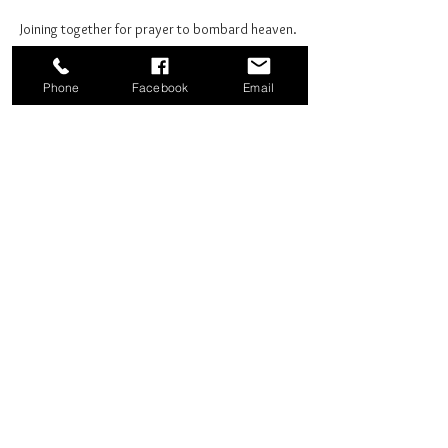
Joining together for prayer to bombard heaven. 
Phone
Facebook
Email
Share this event
Good News Coffee Co.
Swansboro, NC
© 2025 by Good News Coffee Co.