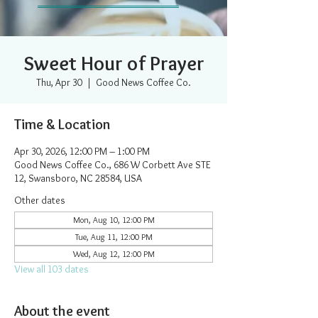
Sweet Hour of Prayer
Thu, Apr 30
  |  
Good News Coffee Co.
Time & Location
Apr 30, 2026, 12:00 PM – 1:00 PM
Good News Coffee Co., 686 W Corbett Ave STE
12, Swansboro, NC 28584, USA
Other dates
Mon, Aug 10, 12:00 PM
Tue, Aug 11, 12:00 PM
Wed, Aug 12, 12:00 PM
View all 103 dates
About the event