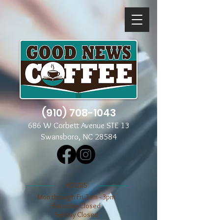
(910) 708-1043
686 W Corbett Avenue STE 13
Swansboro, NC 28584
​​HOURS
Mon through Fri 7am - 3pm
​​Saturday Closed
​Sunday Closed