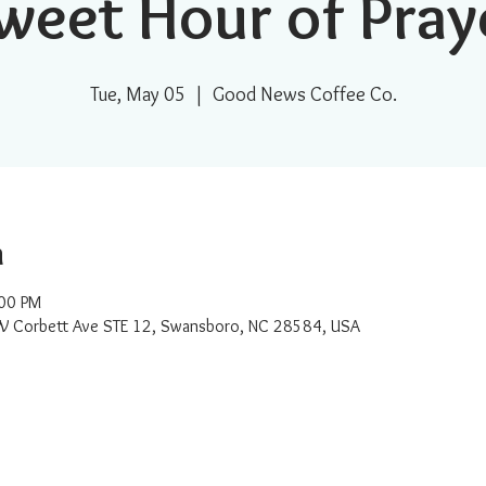
weet Hour of Pray
Tue, May 05
  |  
Good News Coffee Co.
n
:00 PM
W Corbett Ave STE 12, Swansboro, NC 28584, USA