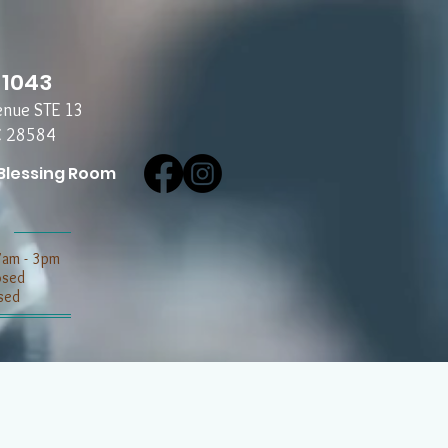
-1043
enue STE 13
C 28584
Blessing Room
7am - 3pm
losed
sed