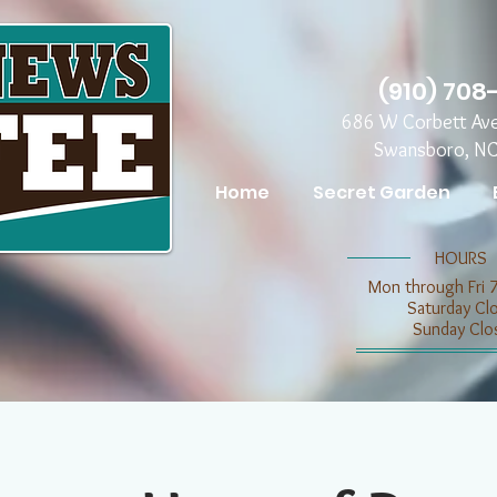
(910) 708
686 W Corbett Av
Swansboro, N
Home
Secret Garden
​​HOURS
Mon through Fri 
​​Saturday C
​Sunday Clo