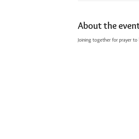
About the even
Joining together for prayer t