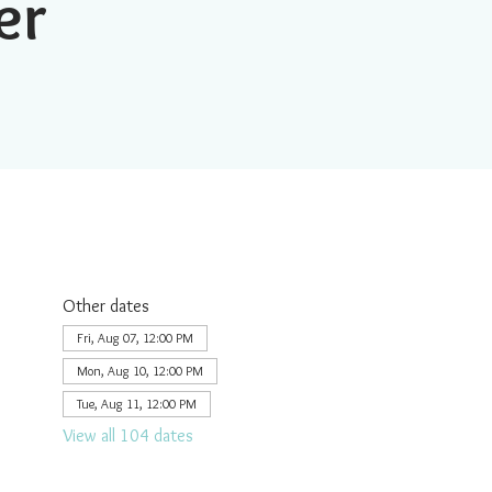
er
Other dates
Fri, Aug 07, 12:00 PM
Mon, Aug 10, 12:00 PM
Tue, Aug 11, 12:00 PM
View all 104 dates