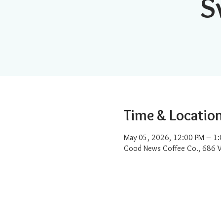
S
Time & Locatio
May 05, 2026, 12:00 PM – 1
Good News Coffee Co., 686 