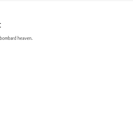
t
o bombard heaven. 