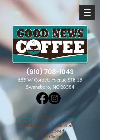
(910) 708-1043
686 W Corbett Avenue STE 13
Swansboro, NC 28584
​​HOURS
Mon through Fri 7am - 3pm
​​Saturday Closed
​Sunday Closed