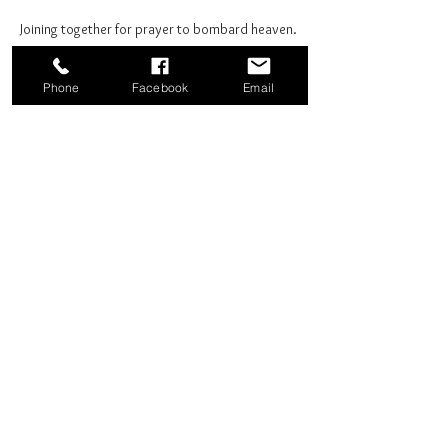
Joining together for prayer to bombard heaven. 
Phone
Facebook
Email
Share this event
Good News Coffee Co.
Swansboro, NC
© 2025 by Good News Coffee Co.