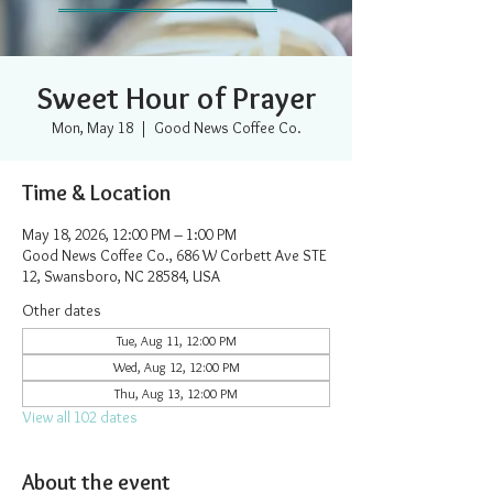
Sweet Hour of Prayer
Mon, May 18
  |  
Good News Coffee Co.
Time & Location
May 18, 2026, 12:00 PM – 1:00 PM
Good News Coffee Co., 686 W Corbett Ave STE
12, Swansboro, NC 28584, USA
Other dates
Tue, Aug 11, 12:00 PM
Wed, Aug 12, 12:00 PM
Thu, Aug 13, 12:00 PM
View all 102 dates
About the event