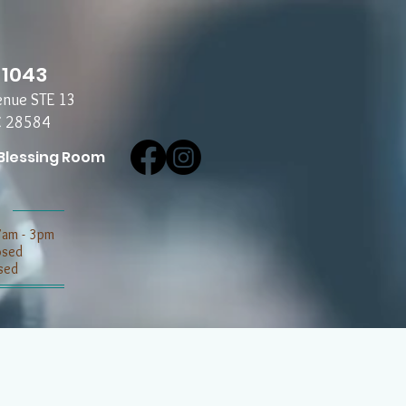
-1043
enue STE 13
C 28584
Blessing Room
7am - 3pm
losed
sed