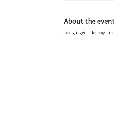
About the even
Joining together for prayer t