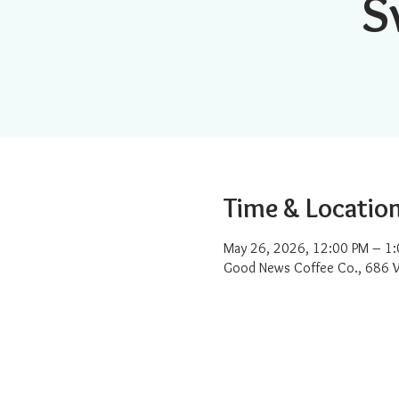
S
Time & Locatio
May 26, 2026, 12:00 PM – 1
Good News Coffee Co., 686 