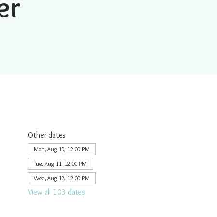
er
Other dates
Mon, Aug 10, 12:00 PM
Tue, Aug 11, 12:00 PM
Wed, Aug 12, 12:00 PM
View all 103 dates