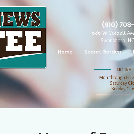
(910) 708
686 W Corbett Av
Swansboro, N
Home
Secret Garden
​​HOURS
Mon through Fri 
​​Saturday C
​Sunday Clo