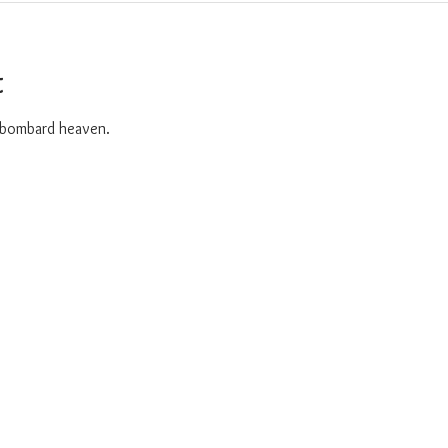
t
o bombard heaven. 