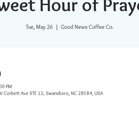
weet Hour of Pray
Tue, May 26
  |  
Good News Coffee Co.
n
:00 PM
W Corbett Ave STE 12, Swansboro, NC 28584, USA