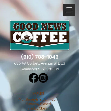
(910) 708-1043
686 W Corbett Avenue STE 13
Swansboro, NC 28584
​​HOURS
Mon through Fri 7am - 3pm
​​Saturday Closed
​Sunday Closed