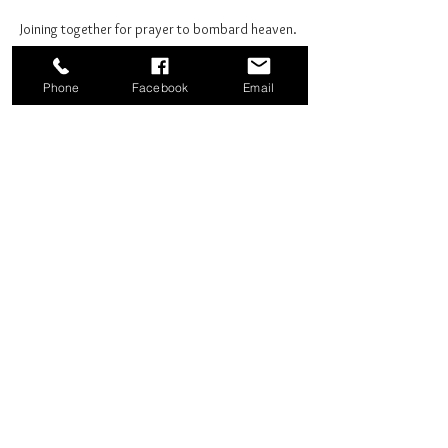
Joining together for prayer to bombard heaven. 
Phone
Facebook
Email
Share this event
Good News Coffee Co.
Swansboro, NC
© 2025 by Good News Coffee Co.