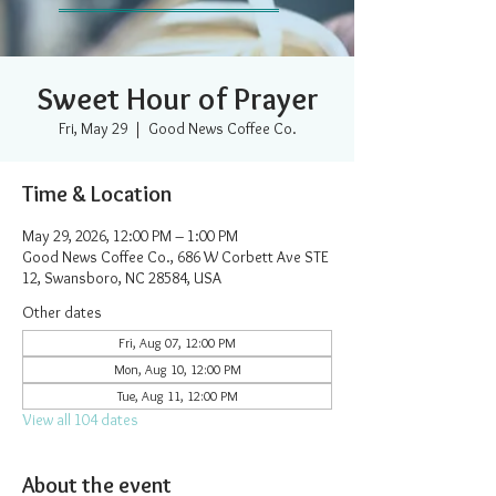
Sweet Hour of Prayer
Fri, May 29
  |  
Good News Coffee Co.
Time & Location
May 29, 2026, 12:00 PM – 1:00 PM
Good News Coffee Co., 686 W Corbett Ave STE
12, Swansboro, NC 28584, USA
Other dates
Fri, Aug 07, 12:00 PM
Mon, Aug 10, 12:00 PM
Tue, Aug 11, 12:00 PM
View all 104 dates
About the event