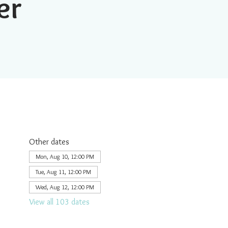
er
Other dates
Mon, Aug 10, 12:00 PM
Tue, Aug 11, 12:00 PM
Wed, Aug 12, 12:00 PM
View all 103 dates