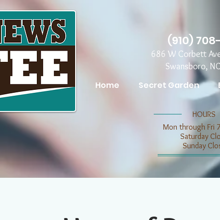
(910) 708
686 W Corbett Av
Swansboro, N
Home
Secret Garden
​​HOURS
Mon through Fri 
​​Saturday C
​Sunday Clo