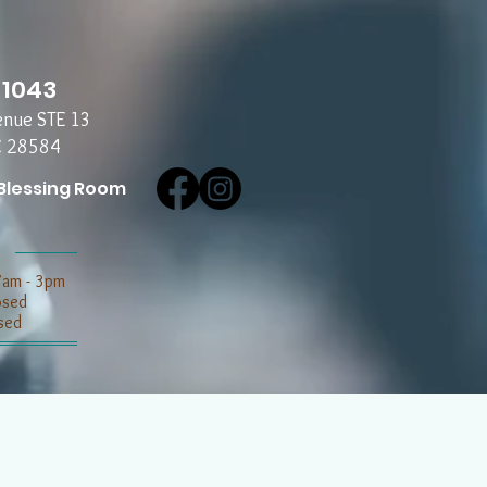
-1043
enue STE 13
C 28584
Blessing Room
7am - 3pm
losed
sed