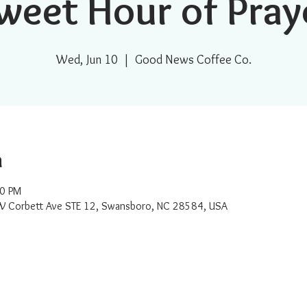
weet Hour of Pray
Wed, Jun 10
  |  
Good News Coffee Co.
n
00 PM
W Corbett Ave STE 12, Swansboro, NC 28584, USA