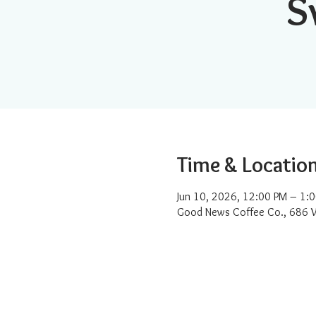
S
Time & Locatio
Jun 10, 2026, 12:00 PM – 1:
Good News Coffee Co., 686 