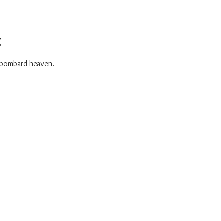
t
o bombard heaven. 