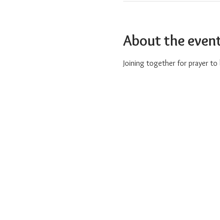
About the even
Joining together for prayer t