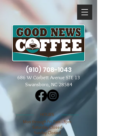
(910) 708-1043
686 W Corbett Avenue STE 13
Swansboro, NC 28584
​​HOURS
Mon through Fri 7am - 3pm
​​Saturday Closed
​Sunday Closed