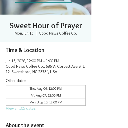
Sweet Hour of Prayer
Mon, Jun 15
  |  
Good News Coffee Co.
Time & Location
Jun 15, 2026, 12:00 PM – 1:00 PM
Good News Coffee Co., 686 W Corbett Ave STE
12, Swansboro, NC 28584, USA
Other dates
Thu, Aug 06, 12:00 PM
Fri, Aug 07, 12:00 PM
Mon, Aug 10, 12:00 PM
View all 105 dates
About the event