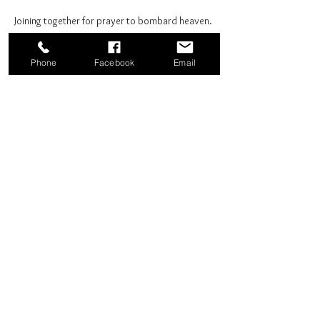
Joining together for prayer to bombard heaven. 
Phone
Facebook
Email
Share this event
Good News Coffee Co.
Swansboro, NC
© 2025 by Good News Coffee Co.