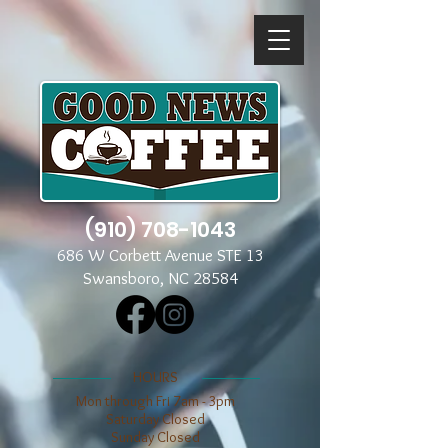
(910) 708-1043
686 W Corbett Avenue STE 13
Swansboro, NC 28584
​​HOURS
Mon through Fri 7am - 3pm
​​Saturday Closed
​Sunday Closed