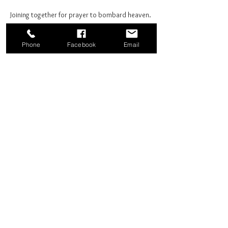
Joining together for prayer to bombard heaven. 
Phone
Facebook
Email
Share this event
Good News Coffee Co.
Swansboro, NC
© 2025 by Good News Coffee Co.