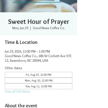
Sweet Hour of Prayer
Mon, Jun 29
  |  
Good News Coffee Co.
Time & Location
Jun 29, 2026, 12:00 PM – 1:00 PM
Good News Coffee Co., 686 W Corbett Ave STE
12, Swansboro, NC 28584, USA
Other dates
Fri, Aug 07, 12:00 PM
Mon, Aug 10, 12:00 PM
Tue, Aug 11, 12:00 PM
View all 104 dates
About the event