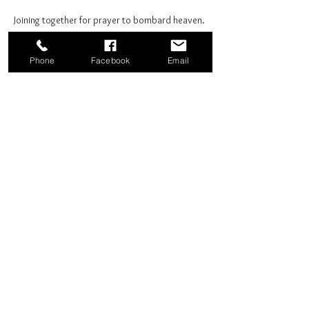
Joining together for prayer to bombard heaven. 
Phone
Facebook
Email
Share this event
Good News Coffee Co.
Swansboro, NC
© 2025 by Good News Coffee Co.