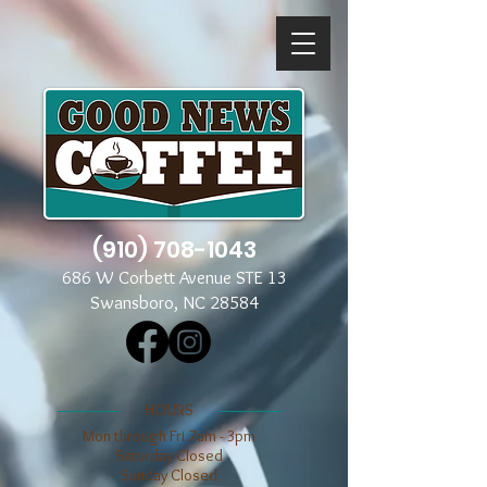
(910) 708-1043
686 W Corbett Avenue STE 13
Swansboro, NC 28584
​​HOURS
Mon through Fri 7am - 3pm
​​Saturday Closed
​Sunday Closed