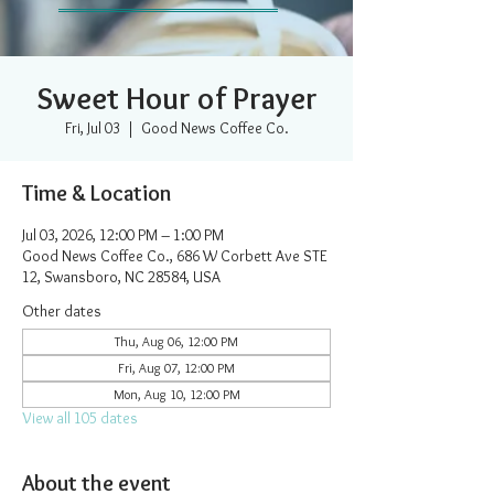
Sweet Hour of Prayer
Fri, Jul 03
  |  
Good News Coffee Co.
Time & Location
Jul 03, 2026, 12:00 PM – 1:00 PM
Good News Coffee Co., 686 W Corbett Ave STE
12, Swansboro, NC 28584, USA
Other dates
Thu, Aug 06, 12:00 PM
Fri, Aug 07, 12:00 PM
Mon, Aug 10, 12:00 PM
View all 105 dates
About the event