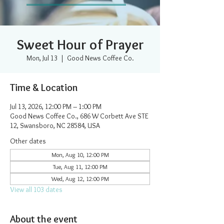
Sweet Hour of Prayer
Mon, Jul 13
  |  
Good News Coffee Co.
Time & Location
Jul 13, 2026, 12:00 PM – 1:00 PM
Good News Coffee Co., 686 W Corbett Ave STE
12, Swansboro, NC 28584, USA
Other dates
Mon, Aug 10, 12:00 PM
Tue, Aug 11, 12:00 PM
Wed, Aug 12, 12:00 PM
View all 103 dates
About the event