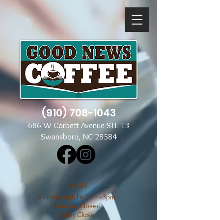
(910) 708-1043
686 W Corbett Avenue STE 13
Swansboro, NC 28584
​​HOURS
Mon through Fri 7am - 3pm
​​Saturday Closed
​Sunday Closed