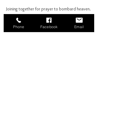
Joining together for prayer to bombard heaven. 
Phone
Facebook
Email
Share this event
Good News Coffee Co.
Swansboro, NC
© 2025 by Good News Coffee Co.