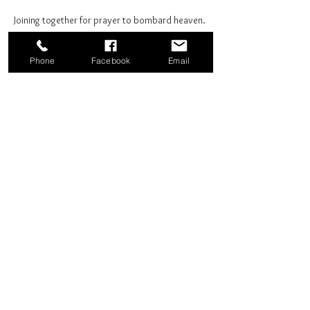
Joining together for prayer to bombard heaven. 
Phone
Facebook
Email
Share this event
Good News Coffee Co.
Swansboro, NC
© 2025 by Good News Coffee Co.