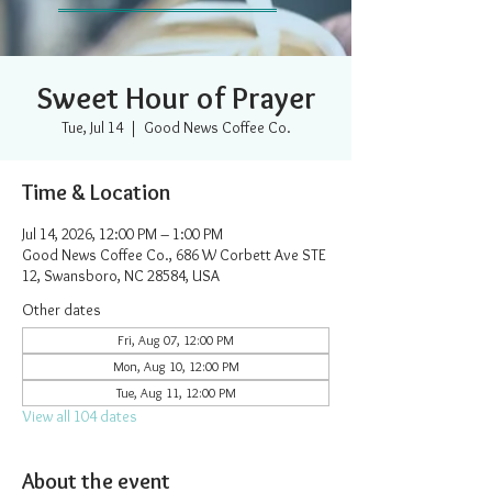
Sweet Hour of Prayer
Tue, Jul 14
  |  
Good News Coffee Co.
Time & Location
Jul 14, 2026, 12:00 PM – 1:00 PM
Good News Coffee Co., 686 W Corbett Ave STE
12, Swansboro, NC 28584, USA
Other dates
Fri, Aug 07, 12:00 PM
Mon, Aug 10, 12:00 PM
Tue, Aug 11, 12:00 PM
View all 104 dates
About the event