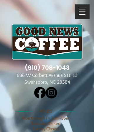
(910) 708-1043
686 W Corbett Avenue STE 13
Swansboro, NC 28584
​​HOURS
Mon through Fri 7am - 3pm
​​Saturday Closed
​Sunday Closed