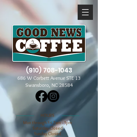
(910) 708-1043
686 W Corbett Avenue STE 13
Swansboro, NC 28584
​​HOURS
Mon through Fri 7am - 3pm
​​Saturday Closed
​Sunday Closed