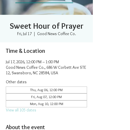
Sweet Hour of Prayer
Fri, Jul 17
  |  
Good News Coffee Co.
Time & Location
Jul 17, 2026, 12:00 PM – 1:00 PM
Good News Coffee Co., 686 W Corbett Ave STE
12, Swansboro, NC 28584, USA
Other dates
Thu, Aug 06, 12:00 PM
Fri, Aug 07, 12:00 PM
Mon, Aug 10, 12:00 PM
View all 105 dates
About the event