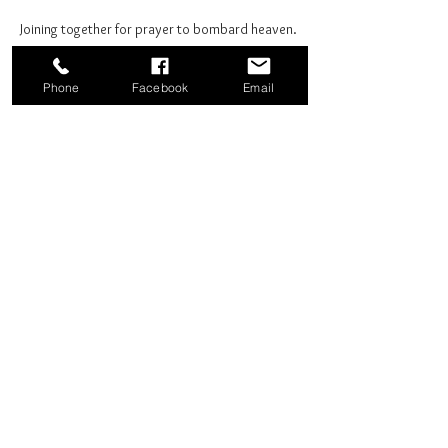
Joining together for prayer to bombard heaven. 
Phone
Facebook
Email
Share this event
Good News Coffee Co.
Swansboro, NC
© 2025 by Good News Coffee Co.