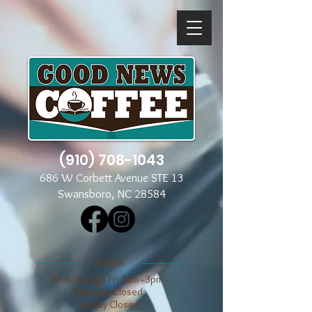
(910) 708-1043
686 W Corbett Avenue STE 13
Swansboro, NC 28584
​​HOURS
Mon through Fri 7am - 3pm
​​Saturday Closed
​Sunday Closed