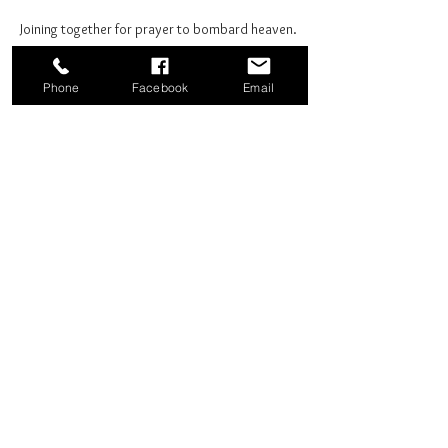
Joining together for prayer to bombard heaven. 
Phone
Facebook
Email
Share this event
Good News Coffee Co.
Swansboro, NC
© 2025 by Good News Coffee Co.