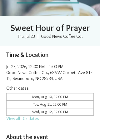
Sweet Hour of Prayer
Thu, Jul 23
  |  
Good News Coffee Co.
Time & Location
Jul 23, 2026, 12:00 PM – 1:00 PM
Good News Coffee Co., 686 W Corbett Ave STE
12, Swansboro, NC 28584, USA
Other dates
Mon, Aug 10, 12:00 PM
Tue, Aug 11, 12:00 PM
Wed, Aug 12, 12:00 PM
View all 103 dates
About the event