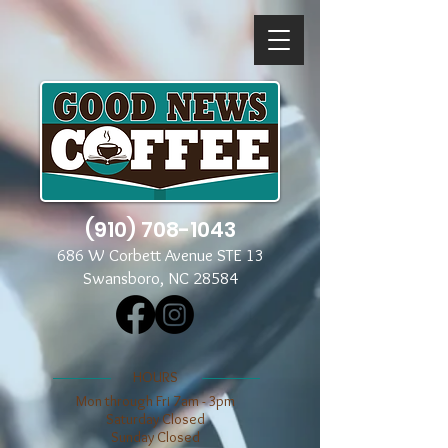
(910) 708-1043
686 W Corbett Avenue STE 13
Swansboro, NC 28584
​​HOURS
Mon through Fri 7am - 3pm
​​Saturday Closed
​Sunday Closed