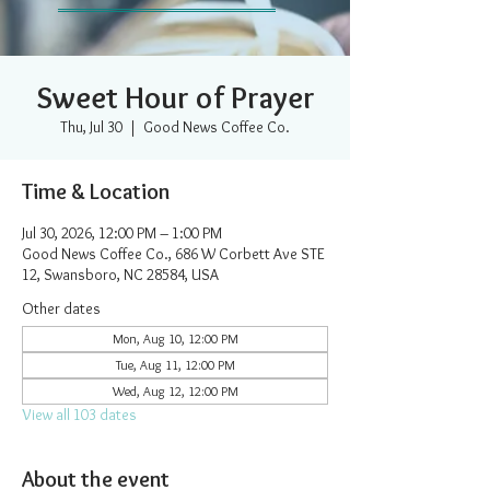
Sweet Hour of Prayer
Thu, Jul 30
  |  
Good News Coffee Co.
Time & Location
Jul 30, 2026, 12:00 PM – 1:00 PM
Good News Coffee Co., 686 W Corbett Ave STE
12, Swansboro, NC 28584, USA
Other dates
Mon, Aug 10, 12:00 PM
Tue, Aug 11, 12:00 PM
Wed, Aug 12, 12:00 PM
View all 103 dates
About the event