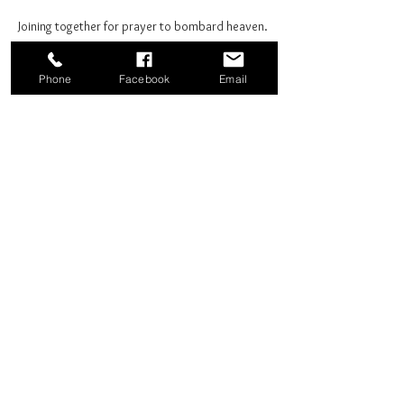
Joining together for prayer to bombard heaven. 
Phone
Facebook
Email
Share this event
Good News Coffee Co.
Swansboro, NC
© 2025 by Good News Coffee Co.