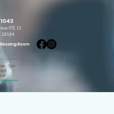
-1043
enue STE 13
C 28584
Blessing Room
7am - 3pm
losed
sed