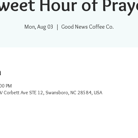
weet Hour of Pray
Mon, Aug 03
  |  
Good News Coffee Co.
n
:00 PM
W Corbett Ave STE 12, Swansboro, NC 28584, USA