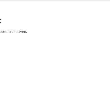
t
o bombard heaven. 