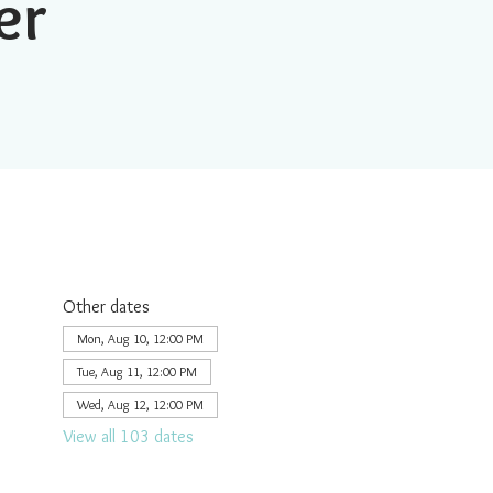
er
Other dates
Mon, Aug 10, 12:00 PM
Tue, Aug 11, 12:00 PM
Wed, Aug 12, 12:00 PM
View all 103 dates