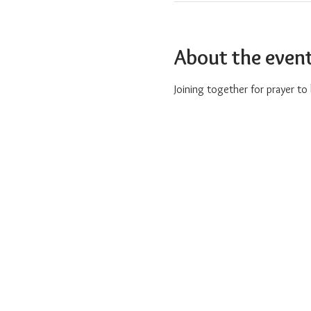
About the even
Joining together for prayer t