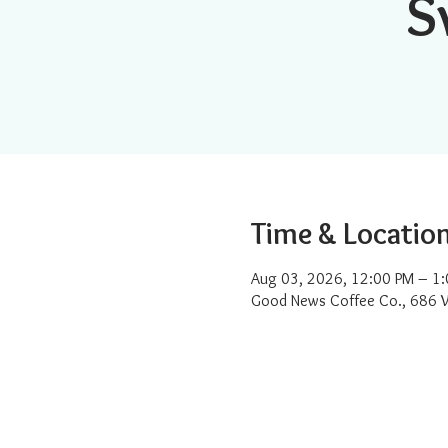
S
Time & Locatio
Aug 03, 2026, 12:00 PM – 1
Good News Coffee Co., 686 