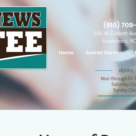
(910) 708
686 W Corbett Av
Swansboro, N
Home
Secret Garden
​​HOURS
Mon through Fri 
​​Saturday C
​Sunday Clo