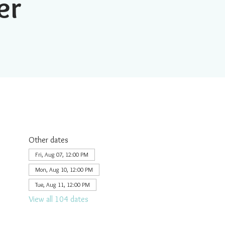
er
Other dates
Fri, Aug 07, 12:00 PM
Mon, Aug 10, 12:00 PM
Tue, Aug 11, 12:00 PM
View all 104 dates