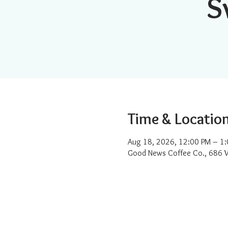
S
Time & Locatio
Aug 18, 2026, 12:00 PM – 1
Good News Coffee Co., 686 