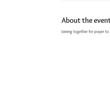
About the even
Joining together for prayer t