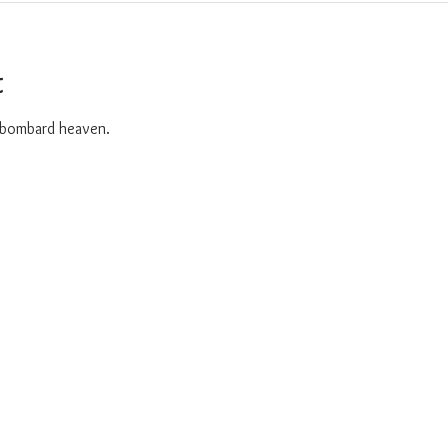
t
o bombard heaven. 