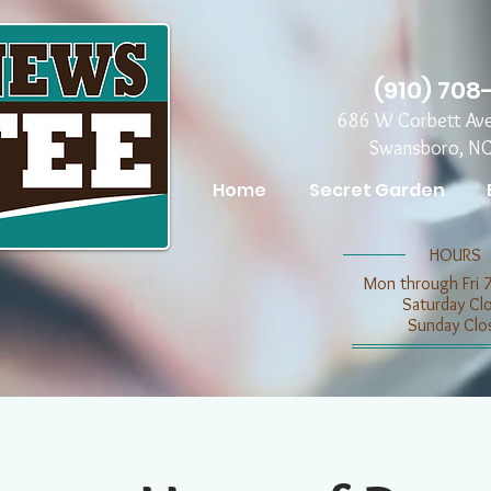
(910) 708
686 W Corbett Av
Swansboro, N
Home
Secret Garden
​​HOURS
Mon through Fri 
​​Saturday C
​Sunday Clo