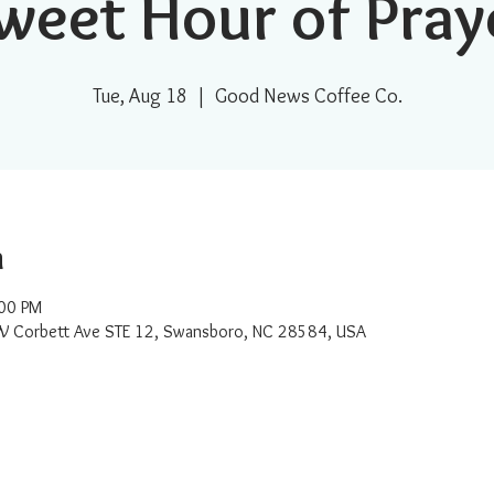
weet Hour of Pray
Tue, Aug 18
  |  
Good News Coffee Co.
n
:00 PM
W Corbett Ave STE 12, Swansboro, NC 28584, USA