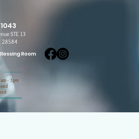
-1043
enue STE 13
C 28584
Blessing Room
7am - 3pm
losed
sed