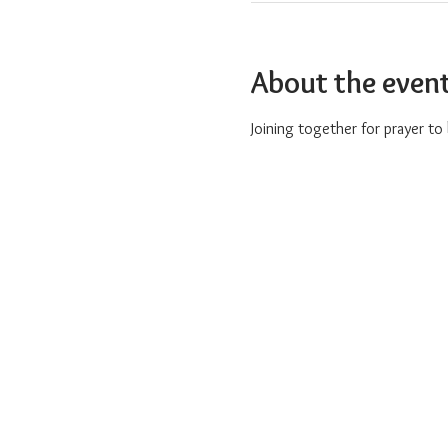
About the even
Joining together for prayer t