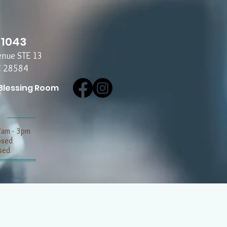
-1043
enue STE 13
C 28584
Blessing Room
7am - 3pm
losed
sed