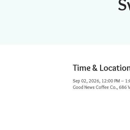
S
Time & Locatio
Sep 02, 2026, 12:00 PM – 1:
Good News Coffee Co., 686 