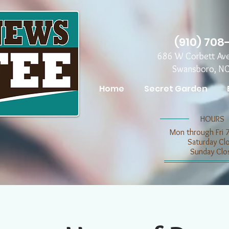
(910) 708
686 W Corbett Av
Swansboro, N
Home
Secret Garden
​​HOURS
Mon through Fri 
​​Saturday C
​Sunday Clo