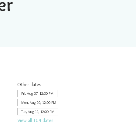
er
Other dates
Fri, Aug 07, 12:00 PM
Mon, Aug 10, 12:00 PM
Tue, Aug 11, 12:00 PM
View all 104 dates