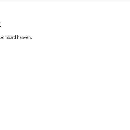
t
o bombard heaven. 