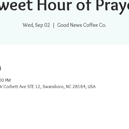
weet Hour of Pray
Wed, Sep 02
  |  
Good News Coffee Co.
n
00 PM
W Corbett Ave STE 12, Swansboro, NC 28584, USA