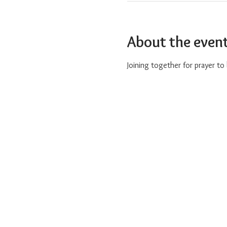
About the even
Joining together for prayer t