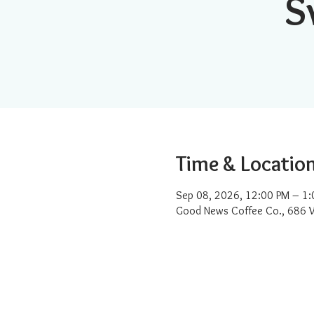
S
Time & Locatio
Sep 08, 2026, 12:00 PM – 1:
Good News Coffee Co., 686 