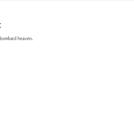
t
o bombard heaven. 