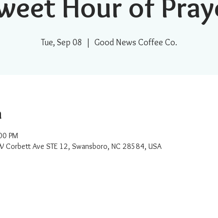
weet Hour of Pray
Tue, Sep 08
  |  
Good News Coffee Co.
n
00 PM
W Corbett Ave STE 12, Swansboro, NC 28584, USA