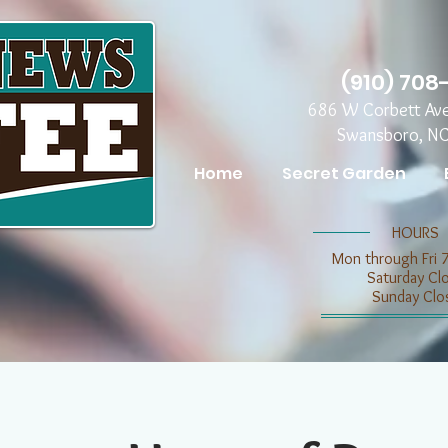
(910) 708
686 W Corbett Av
Swansboro, N
Home
Secret Garden
​​HOURS
Mon through Fri 
​​Saturday C
​Sunday Clo