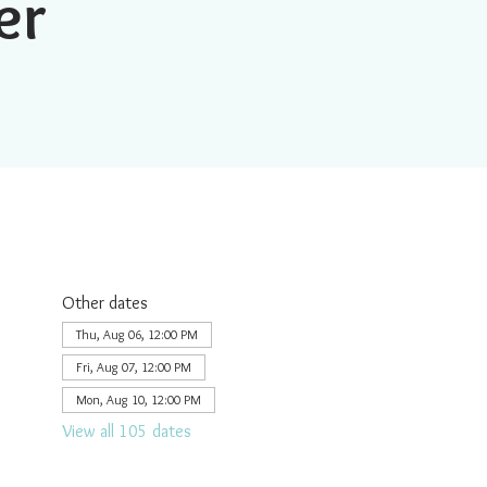
er
Other dates
Thu, Aug 06, 12:00 PM
Fri, Aug 07, 12:00 PM
Mon, Aug 10, 12:00 PM
View all 105 dates