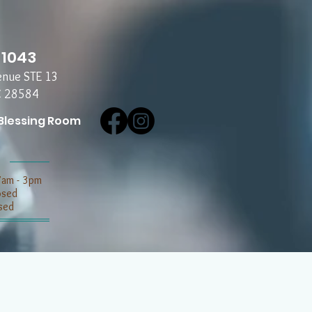
-1043
enue STE 13
C 28584
Blessing Room
7am - 3pm
losed
sed