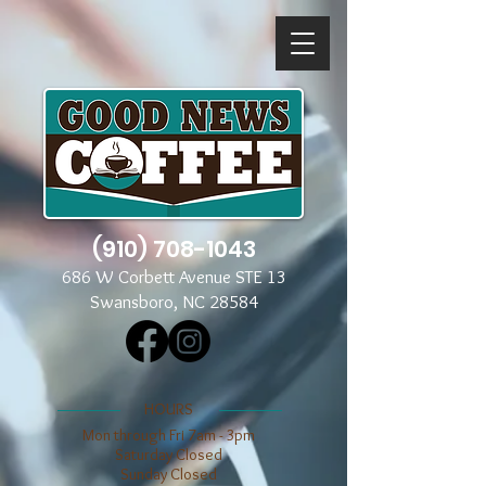
(910) 708-1043
686 W Corbett Avenue STE 13
Swansboro, NC 28584
​​HOURS
Mon through Fri 7am - 3pm
​​Saturday Closed
​Sunday Closed