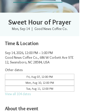
Sweet Hour of Prayer
Mon, Sep 14
  |  
Good News Coffee Co.
Time & Location
Sep 14, 2026, 12:00 PM – 1:00 PM
Good News Coffee Co., 686 W Corbett Ave STE
12, Swansboro, NC 28584, USA
Other dates
Fri, Aug 07, 12:00 PM
Mon, Aug 10, 12:00 PM
Tue, Aug 11, 12:00 PM
View all 104 dates
About the event