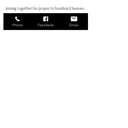
Joining together for prayer to bombard heaven. 
Phone
Facebook
Email
Share this event
Good News Coffee Co.
Swansboro, NC
© 2025 by Good News Coffee Co.