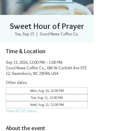
Sweet Hour of Prayer
Tue, Sep 15
  |  
Good News Coffee Co.
Time & Location
Sep 15, 2026, 12:00 PM – 1:00 PM
Good News Coffee Co., 686 W Corbett Ave STE
12, Swansboro, NC 28584, USA
Other dates
Mon, Aug 10, 12:00 PM
Tue, Aug 11, 12:00 PM
Wed, Aug 12, 12:00 PM
View all 103 dates
About the event