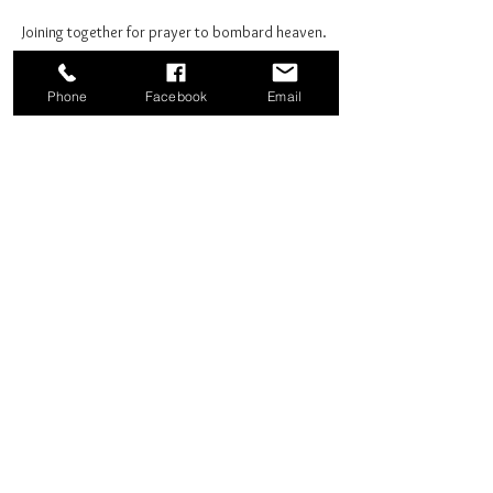
Joining together for prayer to bombard heaven. 
Phone
Facebook
Email
Share this event
Good News Coffee Co.
Swansboro, NC
© 2025 by Good News Coffee Co.