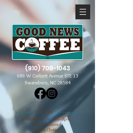
(910) 708-1043
686 W Corbett Avenue STE 13
Swansboro, NC 28584
​​HOURS
Mon through Fri 7am - 3pm
​​Saturday Closed
​Sunday Closed