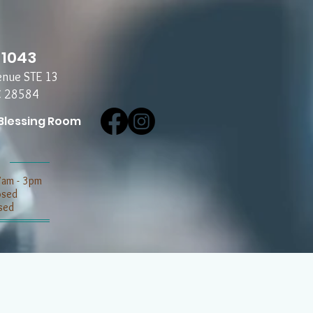
-1043
enue STE 13
C 28584
Blessing Room
7am - 3pm
losed
sed