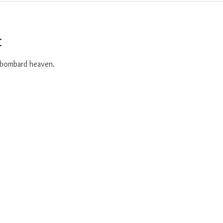
t
o bombard heaven. 