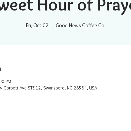
weet Hour of Pray
Fri, Oct 02
  |  
Good News Coffee Co.
n
:00 PM
W Corbett Ave STE 12, Swansboro, NC 28584, USA