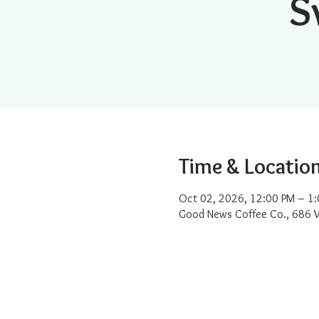
S
Time & Locatio
Oct 02, 2026, 12:00 PM – 1
Good News Coffee Co., 686 