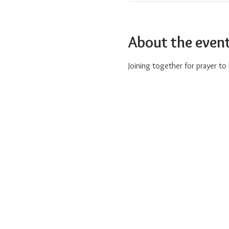
About the even
Joining together for prayer t