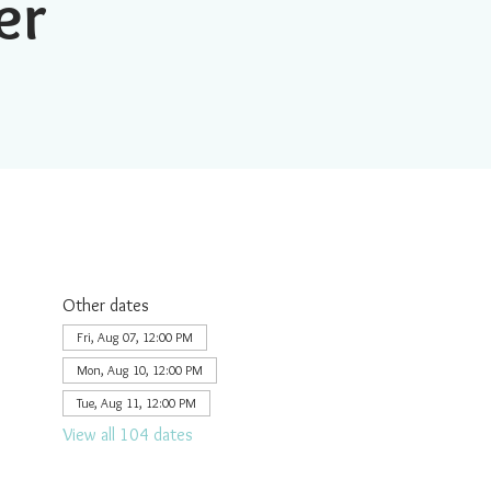
er
Other dates
Fri, Aug 07, 12:00 PM
Mon, Aug 10, 12:00 PM
Tue, Aug 11, 12:00 PM
View all 104 dates