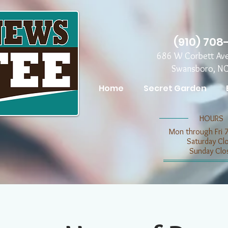
(910) 708
686 W Corbett Av
Swansboro, N
Home
Secret Garden
​​HOURS
Mon through Fri 
​​Saturday C
​Sunday Clo