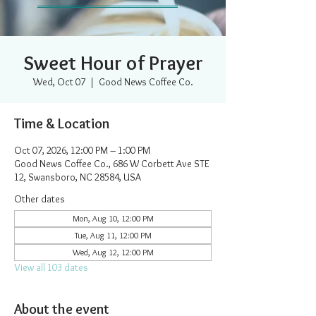
Sweet Hour of Prayer
Wed, Oct 07
  |  
Good News Coffee Co.
Time & Location
Oct 07, 2026, 12:00 PM – 1:00 PM
Good News Coffee Co., 686 W Corbett Ave STE
12, Swansboro, NC 28584, USA
Other dates
Mon, Aug 10, 12:00 PM
Tue, Aug 11, 12:00 PM
Wed, Aug 12, 12:00 PM
View all 103 dates
About the event