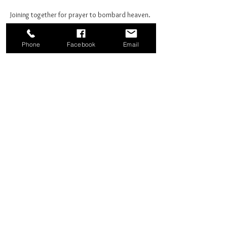
Joining together for prayer to bombard heaven. 
Phone
Facebook
Email
Share this event
Good News Coffee Co.
Swansboro, NC
© 2025 by Good News Coffee Co.