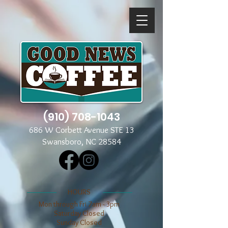
(910) 708-1043
686 W Corbett Avenue STE 13
Swansboro, NC 28584
​​HOURS
Mon through Fri 7am - 3pm
​​Saturday Closed
​Sunday Closed