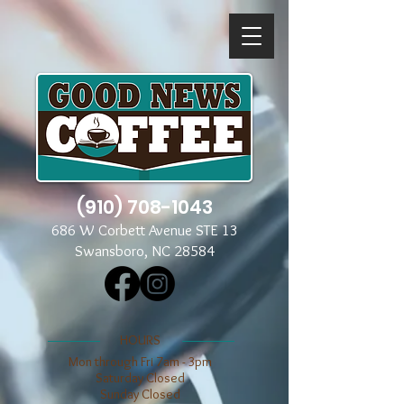
(910) 708-1043
686 W Corbett Avenue STE 13
Swansboro, NC 28584
​​HOURS
Mon through Fri 7am - 3pm
​​Saturday Closed
​Sunday Closed