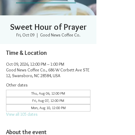
Sweet Hour of Prayer
Fri, Oct 09
  |  
Good News Coffee Co.
Time & Location
Oct 09, 2026, 12:00 PM – 1:00 PM
Good News Coffee Co., 686 W Corbett Ave STE
12, Swansboro, NC 28584, USA
Other dates
Thu, Aug 06, 12:00 PM
Fri, Aug 07, 12:00 PM
Mon, Aug 10, 12:00 PM
View all 105 dates
About the event