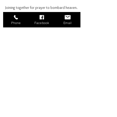
Joining together for prayer to bombard heaven. 
Phone
Facebook
Email
Share this event
Good News Coffee Co.
Swansboro, NC
© 2025 by Good News Coffee Co.