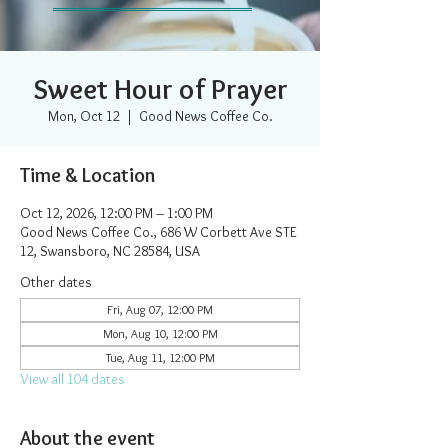
Sweet Hour of Prayer
Mon, Oct 12
  |  
Good News Coffee Co.
Time & Location
Oct 12, 2026, 12:00 PM – 1:00 PM
Good News Coffee Co., 686 W Corbett Ave STE
12, Swansboro, NC 28584, USA
Other dates
Fri, Aug 07, 12:00 PM
Mon, Aug 10, 12:00 PM
Tue, Aug 11, 12:00 PM
View all 104 dates
About the event