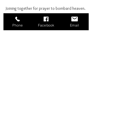
Joining together for prayer to bombard heaven. 
Phone
Facebook
Email
Share this event
Good News Coffee Co.
Swansboro, NC
© 2025 by Good News Coffee Co.