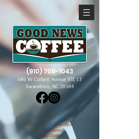
(910) 708-1043
686 W Corbett Avenue STE 13
Swansboro, NC 28584
​​HOURS
Mon through Fri 7am - 3pm
​​Saturday Closed
​Sunday Closed