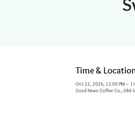
S
Time & Locatio
Oct 22, 2026, 12:00 PM – 1
Good News Coffee Co., 686 