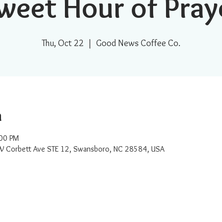
weet Hour of Pray
Thu, Oct 22
  |  
Good News Coffee Co.
n
:00 PM
W Corbett Ave STE 12, Swansboro, NC 28584, USA