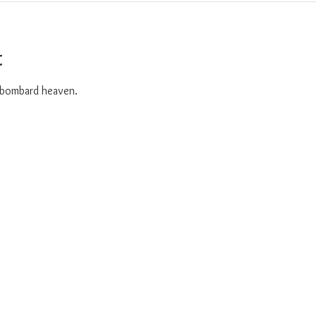
t
o bombard heaven. 