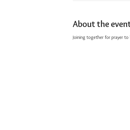
About the even
Joining together for prayer t