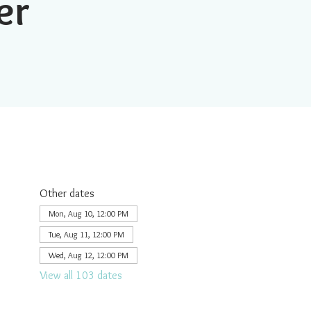
er
Other dates
Mon, Aug 10, 12:00 PM
Tue, Aug 11, 12:00 PM
Wed, Aug 12, 12:00 PM
View all 103 dates