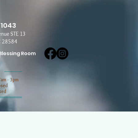
-1043
enue STE 13
C 28584
Blessing Room
7am - 3pm
losed
sed