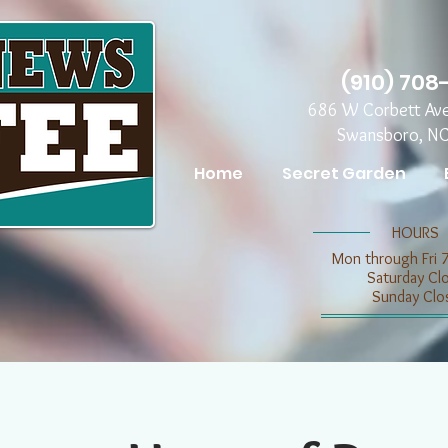
(910) 708
686 W Corbett Av
Swansboro, N
Home
Secret Garden
​​HOURS
Mon through Fri 
​​Saturday C
​Sunday Clo