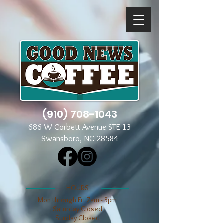
(910) 708-1043
686 W Corbett Avenue STE 13
Swansboro, NC 28584
​​HOURS
Mon through Fri 7am - 3pm
​​Saturday Closed
​Sunday Closed