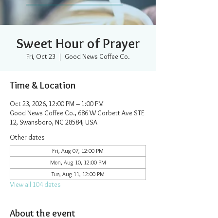
Sweet Hour of Prayer
Fri, Oct 23
  |  
Good News Coffee Co.
Time & Location
Oct 23, 2026, 12:00 PM – 1:00 PM
Good News Coffee Co., 686 W Corbett Ave STE
12, Swansboro, NC 28584, USA
Other dates
Fri, Aug 07, 12:00 PM
Mon, Aug 10, 12:00 PM
Tue, Aug 11, 12:00 PM
View all 104 dates
About the event