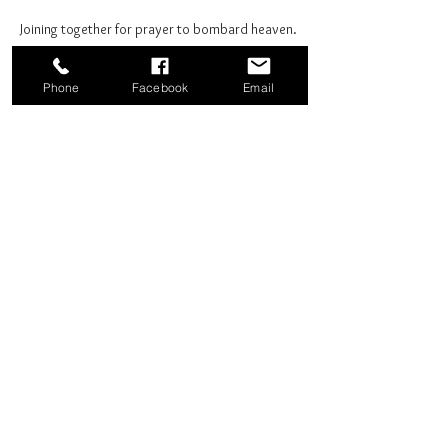
Joining together for prayer to bombard heaven. 
Phone
Facebook
Email
Share this event
Good News Coffee Co.
Swansboro, NC
© 2025 by Good News Coffee Co.