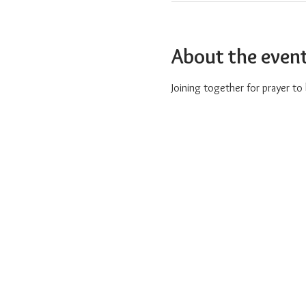
About the even
Joining together for prayer t