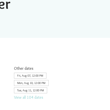
er
Other dates
Fri, Aug 07, 12:00 PM
Mon, Aug 10, 12:00 PM
Tue, Aug 11, 12:00 PM
View all 104 dates