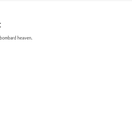
t
o bombard heaven. 