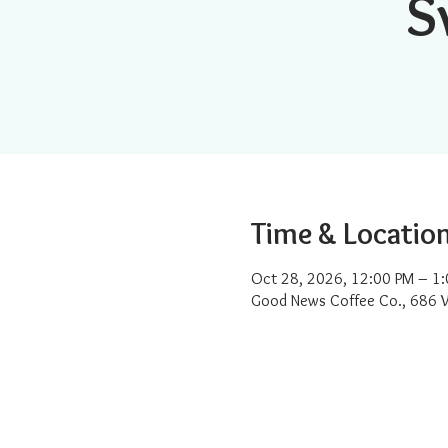
S
Time & Locatio
Oct 28, 2026, 12:00 PM – 1
Good News Coffee Co., 686 