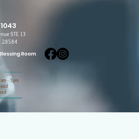
-1043
enue STE 13
C 28584
Blessing Room
7am - 3pm
losed
sed