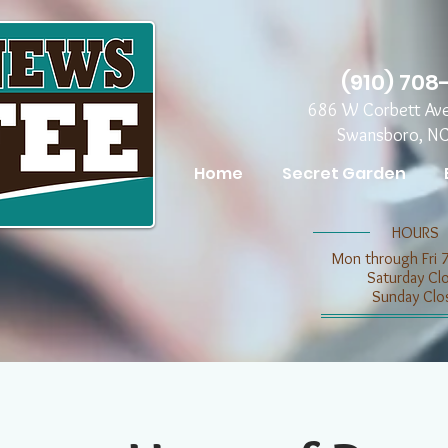
(910) 708
686 W Corbett Av
Swansboro, N
Home
Secret Garden
​​HOURS
Mon through Fri 
​​Saturday C
​Sunday Clo