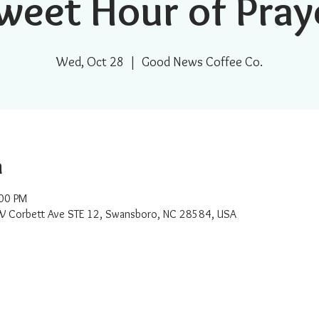
weet Hour of Pray
Wed, Oct 28
  |  
Good News Coffee Co.
n
:00 PM
W Corbett Ave STE 12, Swansboro, NC 28584, USA