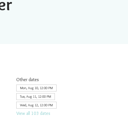
er
Other dates
Mon, Aug 10, 12:00 PM
Tue, Aug 11, 12:00 PM
Wed, Aug 12, 12:00 PM
View all 103 dates