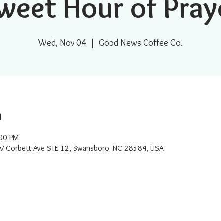
weet Hour of Pray
Wed, Nov 04
  |  
Good News Coffee Co.
n
:00 PM
W Corbett Ave STE 12, Swansboro, NC 28584, USA