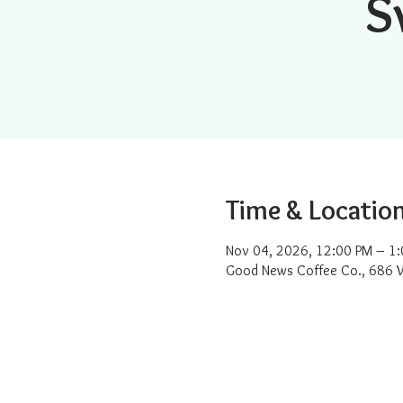
S
Time & Locatio
Nov 04, 2026, 12:00 PM – 1
Good News Coffee Co., 686 