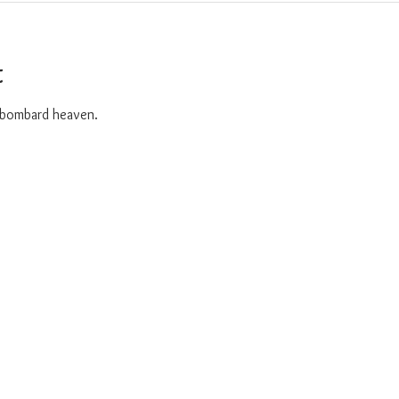
t
o bombard heaven. 