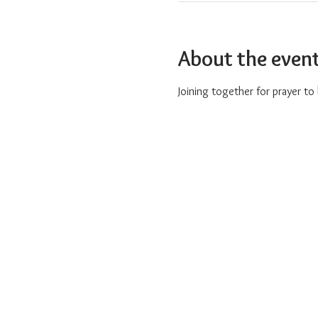
About the even
Joining together for prayer t