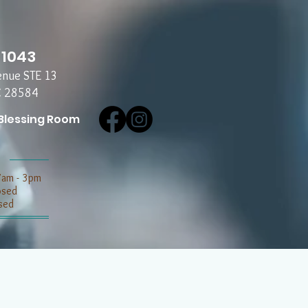
-1043
enue STE 13
C 28584
Blessing Room
7am - 3pm
losed
sed