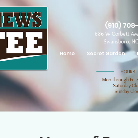
(910) 708
686 W Corbett Av
Swansboro, N
Home
Secret Garden
​​HOURS
Mon through Fri 
​​Saturday C
​Sunday Clo