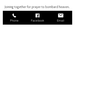
Joining together for prayer to bombard heaven. 
Phone
Facebook
Email
Share this event
Good News Coffee Co.
Swansboro, NC
© 2025 by Good News Coffee Co.