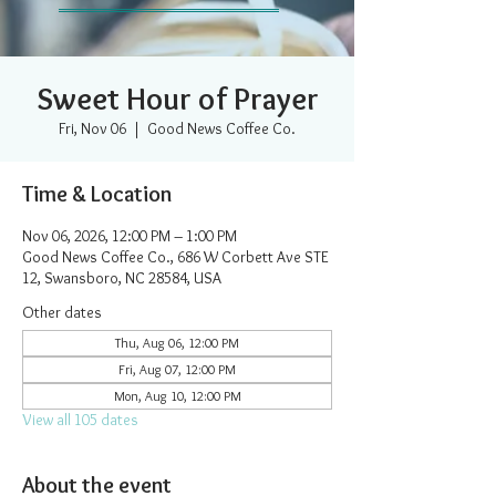
Sweet Hour of Prayer
Fri, Nov 06
  |  
Good News Coffee Co.
Time & Location
Nov 06, 2026, 12:00 PM – 1:00 PM
Good News Coffee Co., 686 W Corbett Ave STE
12, Swansboro, NC 28584, USA
Other dates
Thu, Aug 06, 12:00 PM
Fri, Aug 07, 12:00 PM
Mon, Aug 10, 12:00 PM
View all 105 dates
About the event