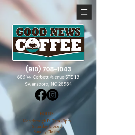
(910) 708-1043
686 W Corbett Avenue STE 13
Swansboro, NC 28584
​​HOURS
Mon through Fri 7am - 3pm
​​Saturday Closed
​Sunday Closed