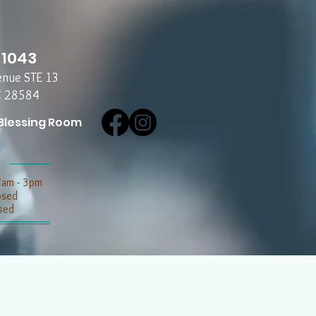
-1043
enue STE 13
C 28584
Blessing Room
7am - 3pm
losed
sed