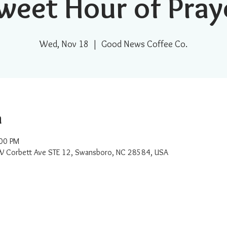
weet Hour of Pray
Wed, Nov 18
  |  
Good News Coffee Co.
n
:00 PM
W Corbett Ave STE 12, Swansboro, NC 28584, USA