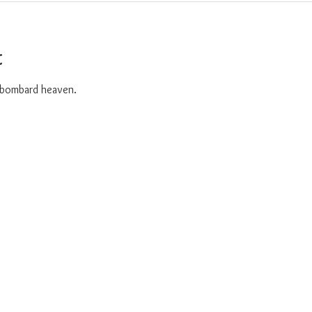
t
o bombard heaven. 