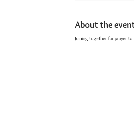
About the even
Joining together for prayer t