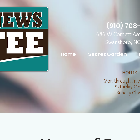
(910) 708
686 W Corbett Av
Swansboro, N
Home
Secret Garden
​​HOURS
Mon through Fri 
​​Saturday C
​Sunday Clo