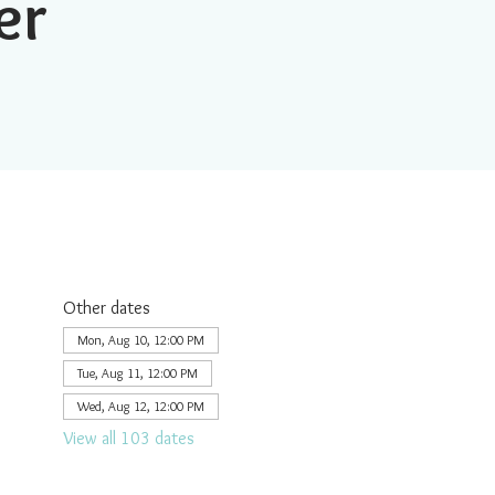
er
Other dates
Mon, Aug 10, 12:00 PM
Tue, Aug 11, 12:00 PM
Wed, Aug 12, 12:00 PM
View all 103 dates