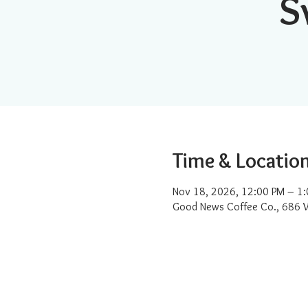
S
Time & Locatio
Nov 18, 2026, 12:00 PM – 1
Good News Coffee Co., 686 