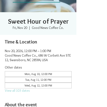
Sweet Hour of Prayer
Fri, Nov 20
  |  
Good News Coffee Co.
Time & Location
Nov 20, 2026, 12:00 PM – 1:00 PM
Good News Coffee Co., 686 W Corbett Ave STE
12, Swansboro, NC 28584, USA
Other dates
Mon, Aug 10, 12:00 PM
Tue, Aug 11, 12:00 PM
Wed, Aug 12, 12:00 PM
View all 103 dates
About the event