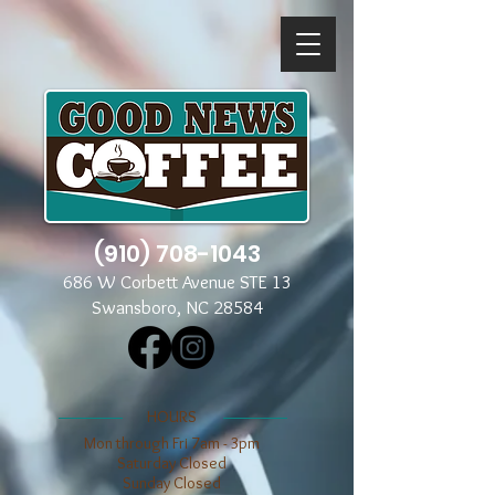
(910) 708-1043
686 W Corbett Avenue STE 13
Swansboro, NC 28584
​​HOURS
Mon through Fri 7am - 3pm
​​Saturday Closed
​Sunday Closed