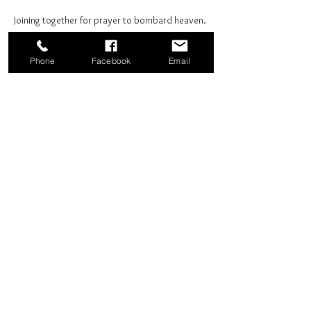
Joining together for prayer to bombard heaven. 
Phone
Facebook
Email
Share this event
Good News Coffee Co.
Swansboro, NC
© 2025 by Good News Coffee Co.