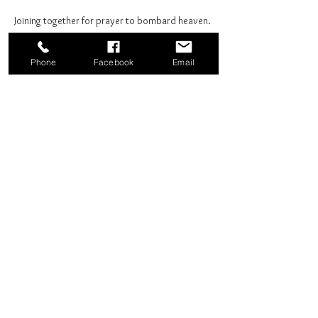
Joining together for prayer to bombard heaven. 
Phone
Facebook
Email
Share this event
Good News Coffee Co.
Swansboro, NC
© 2025 by Good News Coffee Co.