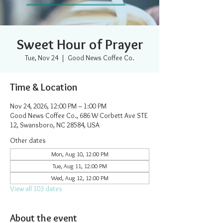
Sweet Hour of Prayer
Tue, Nov 24
  |  
Good News Coffee Co.
Time & Location
Nov 24, 2026, 12:00 PM – 1:00 PM
Good News Coffee Co., 686 W Corbett Ave STE
12, Swansboro, NC 28584, USA
Other dates
Mon, Aug 10, 12:00 PM
Tue, Aug 11, 12:00 PM
Wed, Aug 12, 12:00 PM
View all 103 dates
About the event