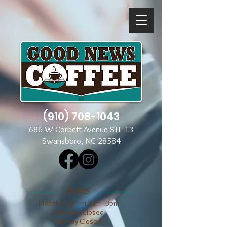
(910) 708-1043
686 W Corbett Avenue STE 13
Swansboro, NC 28584
​​HOURS
Mon through Fri 7am - 3pm
​​Saturday Closed
​Sunday Closed