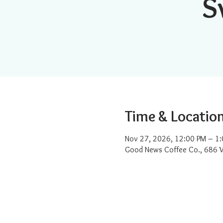
S
Time & Locatio
Nov 27, 2026, 12:00 PM – 1
Good News Coffee Co., 686 