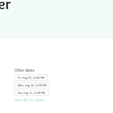
er
Other dates
Fri, Aug 07, 12:00 PM
Mon, Aug 10, 12:00 PM
Tue, Aug 11, 12:00 PM
View all 104 dates