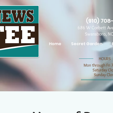
(910) 708
686 W Corbett Av
Swansboro, N
Home
Secret Garden
​​HOURS
Mon through Fri 
​​Saturday C
​Sunday Clo