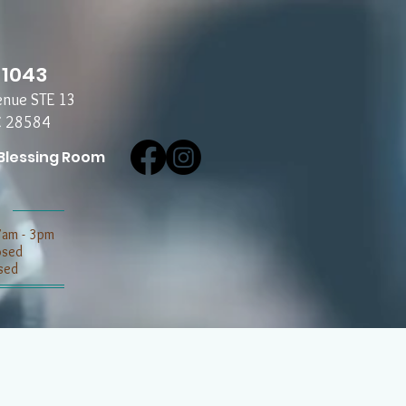
-1043
enue STE 13
C 28584
Blessing Room
7am - 3pm
losed
sed