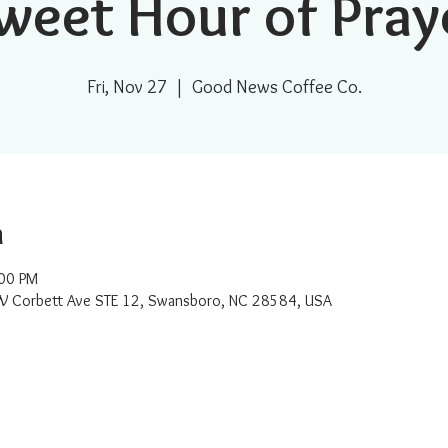
weet Hour of Pray
Fri, Nov 27
  |  
Good News Coffee Co.
n
:00 PM
W Corbett Ave STE 12, Swansboro, NC 28584, USA