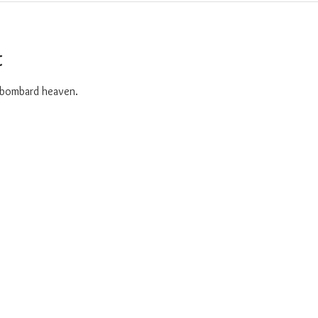
t
o bombard heaven. 