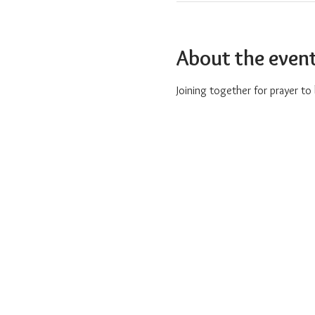
About the even
Joining together for prayer t