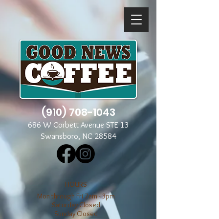
(910) 708-1043
686 W Corbett Avenue STE 13
Swansboro, NC 28584
​​HOURS
Mon through Fri 7am - 3pm
​​Saturday Closed
​Sunday Closed