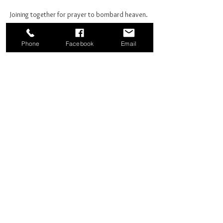
Joining together for prayer to bombard heaven. 
Phone
Facebook
Email
Share this event
Good News Coffee Co.
Swansboro, NC
© 2025 by Good News Coffee Co.