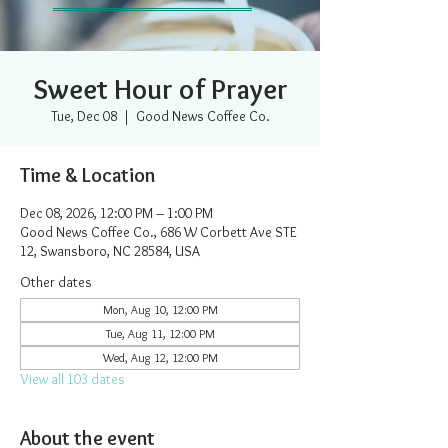
Sweet Hour of Prayer
Tue, Dec 08
  |  
Good News Coffee Co.
Time & Location
Dec 08, 2026, 12:00 PM – 1:00 PM
Good News Coffee Co., 686 W Corbett Ave STE
12, Swansboro, NC 28584, USA
Other dates
Mon, Aug 10, 12:00 PM
Tue, Aug 11, 12:00 PM
Wed, Aug 12, 12:00 PM
View all 103 dates
About the event