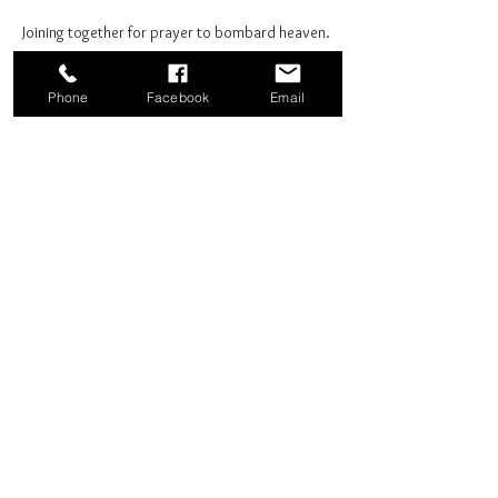
Joining together for prayer to bombard heaven. 
Phone
Facebook
Email
Share this event
Good News Coffee Co.
Swansboro, NC
© 2025 by Good News Coffee Co.