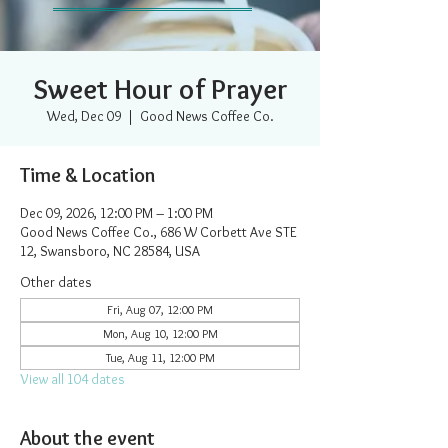
Sweet Hour of Prayer
Wed, Dec 09
  |  
Good News Coffee Co.
Time & Location
Dec 09, 2026, 12:00 PM – 1:00 PM
Good News Coffee Co., 686 W Corbett Ave STE
12, Swansboro, NC 28584, USA
Other dates
Fri, Aug 07, 12:00 PM
Mon, Aug 10, 12:00 PM
Tue, Aug 11, 12:00 PM
View all 104 dates
About the event