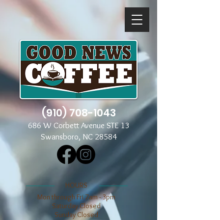
(910) 708-1043
686 W Corbett Avenue STE 13
Swansboro, NC 28584
​​HOURS
Mon through Fri 7am - 3pm
​​Saturday Closed
​Sunday Closed