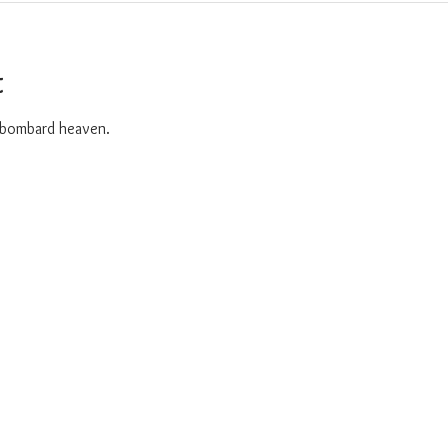
t
o bombard heaven. 