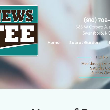
(910) 708
686 W Corbett Av
Swansboro, N
Home
Secret Garden
​​HOURS
Mon through Fri 
​​Saturday C
​Sunday Clo