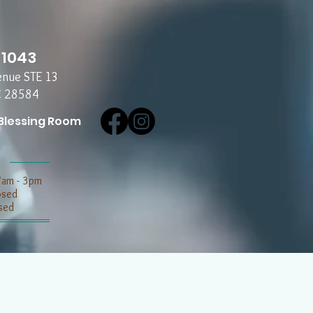
-1043
enue STE 13
C 28584
Blessing Room
7am - 3pm
losed
sed