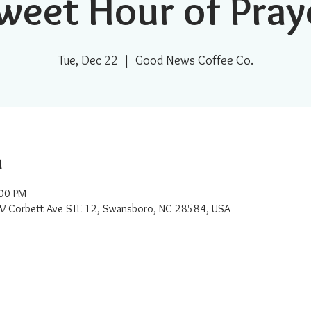
weet Hour of Pray
Tue, Dec 22
  |  
Good News Coffee Co.
n
:00 PM
W Corbett Ave STE 12, Swansboro, NC 28584, USA