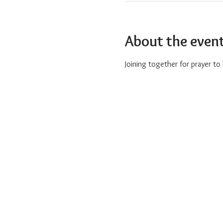
About the even
Joining together for prayer t