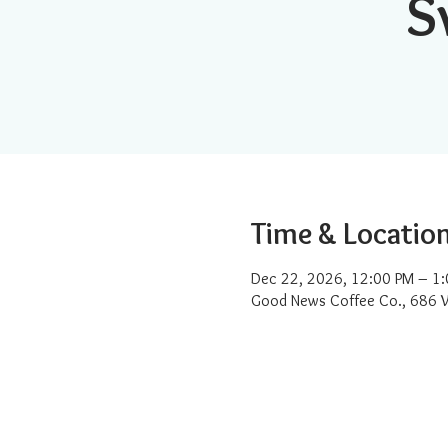
S
Time & Locatio
Dec 22, 2026, 12:00 PM – 1
Good News Coffee Co., 686 