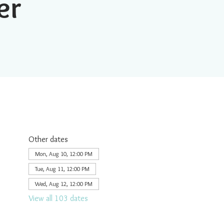
er
Other dates
Mon, Aug 10, 12:00 PM
Tue, Aug 11, 12:00 PM
Wed, Aug 12, 12:00 PM
View all 103 dates