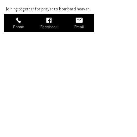
Joining together for prayer to bombard heaven. 
Phone
Facebook
Email
Share this event
Good News Coffee Co.
Swansboro, NC
© 2025 by Good News Coffee Co.