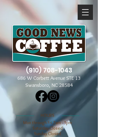
(910) 708-1043
686 W Corbett Avenue STE 13
Swansboro, NC 28584
​​HOURS
Mon through Fri 7am - 3pm
​​Saturday Closed
​Sunday Closed