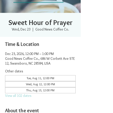
Sweet Hour of Prayer
Wed, Dec 23
  |  
Good News Coffee Co.
Time & Location
Dec 23, 2026, 12:00 PM – 1:00 PM
Good News Coffee Co., 686 W Corbett Ave STE
12, Swansboro, NC 28584, USA
Other dates
Tue, Aug 11, 12:00 PM
Wed, Aug 12, 12:00 PM
Thu, Aug 13, 12:00 PM
View all 102 dates
About the event