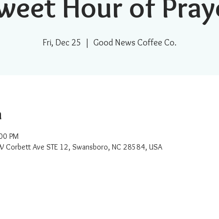
weet Hour of Pray
Fri, Dec 25
  |  
Good News Coffee Co.
n
:00 PM
W Corbett Ave STE 12, Swansboro, NC 28584, USA