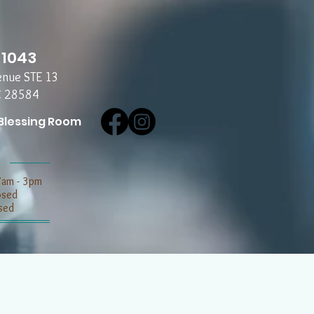
-1043
enue STE 13
C 28584
Blessing Room
7am - 3pm
losed
sed