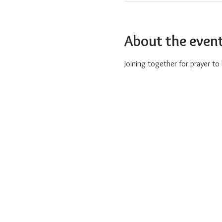
About the even
Joining together for prayer t