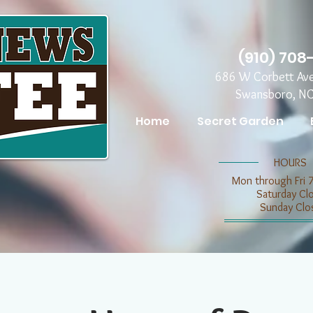
(910) 708
686 W Corbett Av
Swansboro, N
Home
Secret Garden
​​HOURS
Mon through Fri 
​​Saturday C
​Sunday Clo