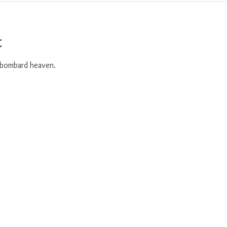
t
o bombard heaven. 