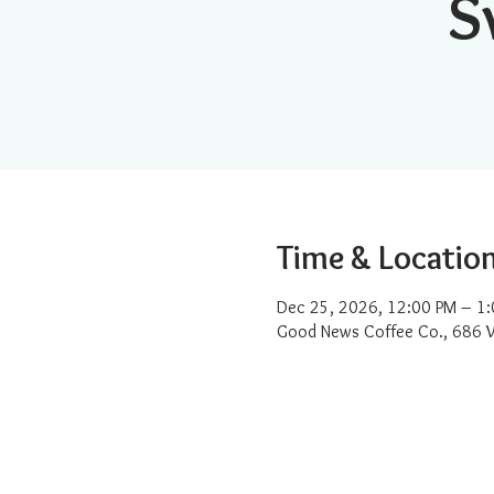
S
Time & Locatio
Dec 25, 2026, 12:00 PM – 1
Good News Coffee Co., 686 