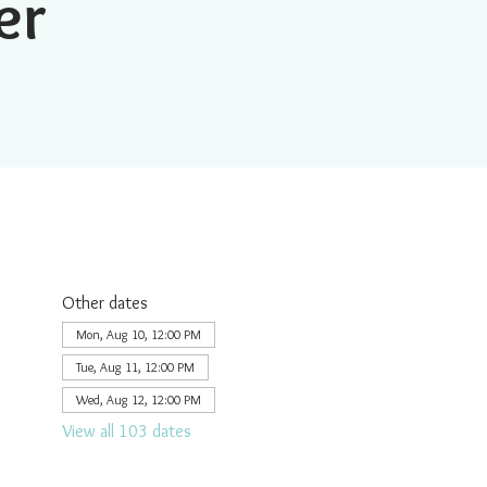
er
Other dates
Mon, Aug 10, 12:00 PM
Tue, Aug 11, 12:00 PM
Wed, Aug 12, 12:00 PM
View all 103 dates