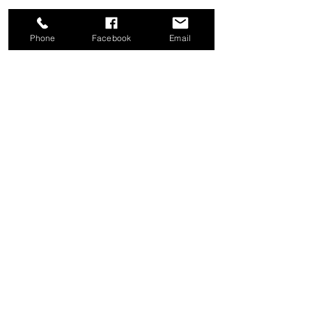
Phone
Facebook
Email
Share this event
Good News Coffee Co.
Swansboro, NC
© 2025 by Good News Coffee Co.