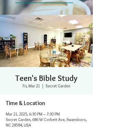
Teen's Bible Study
Fri, Mar 21
  |  
Secret Garden
Time & Location
Mar 21, 2025, 6:30 PM – 7:30 PM
Secret Garden, 686 W Corbett Ave, Swansboro,
NC 28584, USA