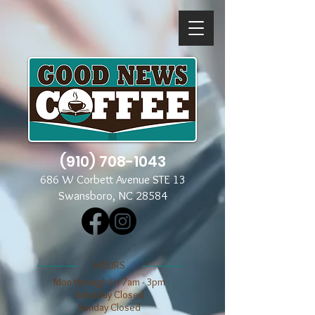
(910) 708-1043
686 W Corbett Avenue STE 13
Swansboro, NC 28584
​​HOURS
Mon through Fri 7am - 3pm
​​Saturday Closed
​Sunday Closed