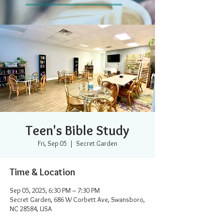
Teen's Bible Study
Fri, Sep 05
  |  
Secret Garden
Time & Location
Sep 05, 2025, 6:30 PM – 7:30 PM
Secret Garden, 686 W Corbett Ave, Swansboro,
NC 28584, USA