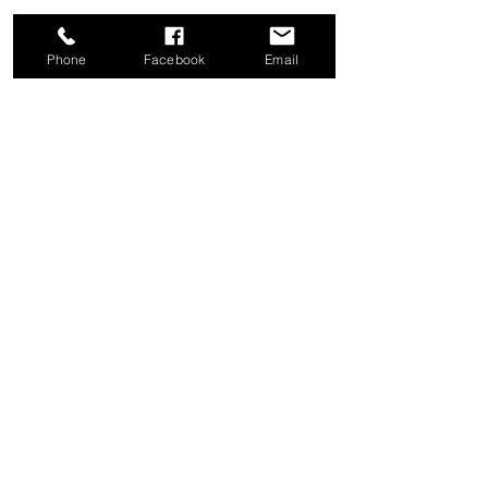
Phone
Facebook
Email
Share this event
Good News Coffee Co.
Swansboro, NC
© 2025 by Good News Coffee Co.