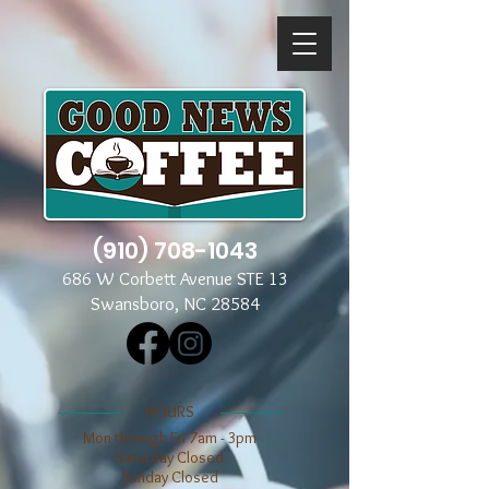
(910) 708-1043
686 W Corbett Avenue STE 13
Swansboro, NC 28584
​​HOURS
Mon through Fri 7am - 3pm
​​Saturday Closed
​Sunday Closed