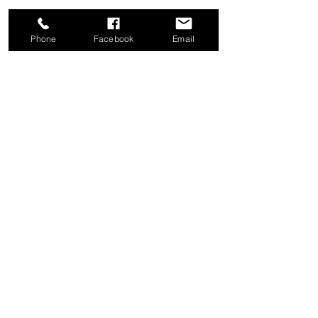
Phone
Facebook
Email
Share this event
Good News Coffee Co.
Swansboro, NC
© 2025 by Good News Coffee Co.