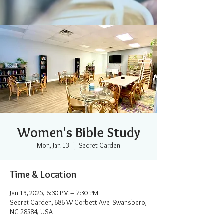
Women's Bible Study
Mon, Jan 13
  |  
Secret Garden
Time & Location
Jan 13, 2025, 6:30 PM – 7:30 PM
Secret Garden, 686 W Corbett Ave, Swansboro,
NC 28584, USA