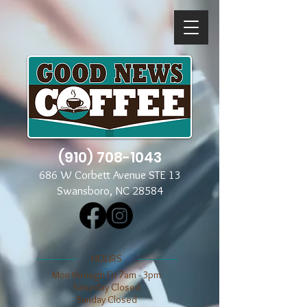
(910) 708-1043
686 W Corbett Avenue STE 13
Swansboro, NC 28584
​​HOURS
Mon through Fri 7am - 3pm
​​Saturday Closed
​Sunday Closed