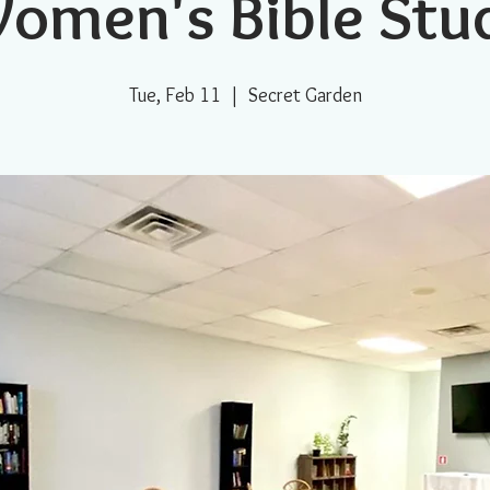
omen's Bible Stu
Tue, Feb 11
  |  
Secret Garden