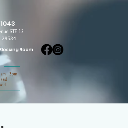
-1043
enue STE 13
C 28584
Blessing Room
7am - 3pm
losed
sed