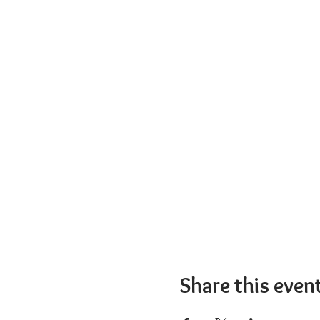
Share this even