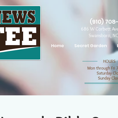
(910) 708
686 W Corbett Av
Swansboro, N
Home
Secret Garden
​​HOURS
Mon through Fri 
​​Saturday C
​Sunday Clo