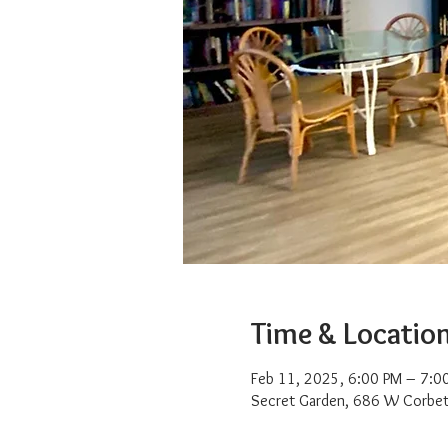
Time & Locatio
Feb 11, 2025, 6:00 PM – 7:0
Secret Garden, 686 W Corbet