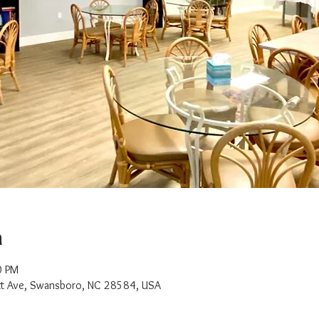
n
0 PM
t Ave, Swansboro, NC 28584, USA