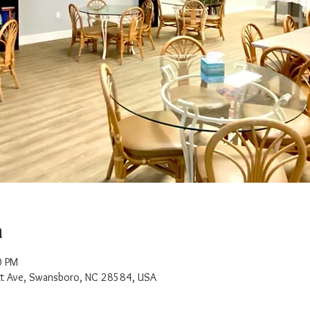
n
0 PM
t Ave, Swansboro, NC 28584, USA