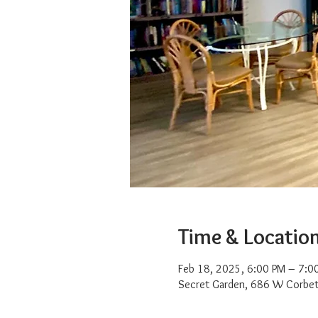
Time & Locatio
Feb 18, 2025, 6:00 PM – 7:0
Secret Garden, 686 W Corbet