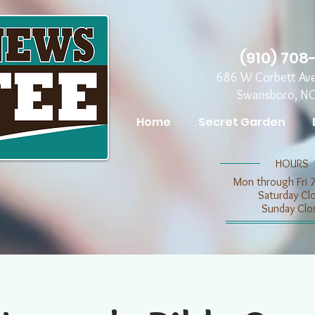
(910) 708
686 W Corbett Av
Swansboro, N
Home
Secret Garden
​​HOURS
Mon through Fri 
​​Saturday C
​Sunday Clo