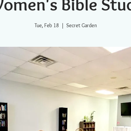
omen's Bible Stu
Tue, Feb 18
  |  
Secret Garden