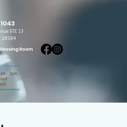
-1043
enue STE 13
C 28584
Blessing Room
7am - 3pm
losed
sed