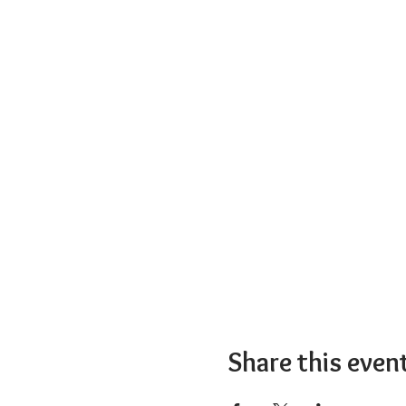
Share this even