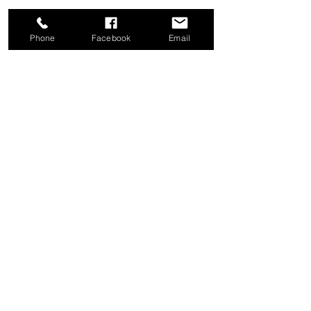
Phone
Facebook
Email
Share this event
Good News Coffee Co.
Swansboro, NC
© 2025 by Good News Coffee Co.