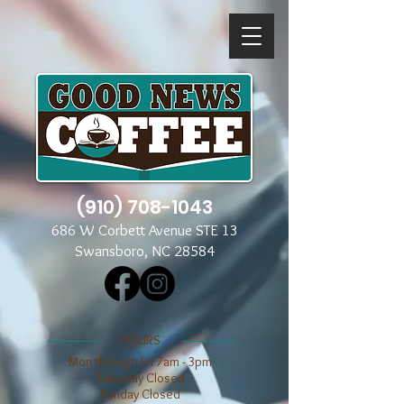
(910) 708-1043
686 W Corbett Avenue STE 13
Swansboro, NC 28584
​​HOURS
Mon through Fri 7am - 3pm
​​Saturday Closed
​Sunday Closed