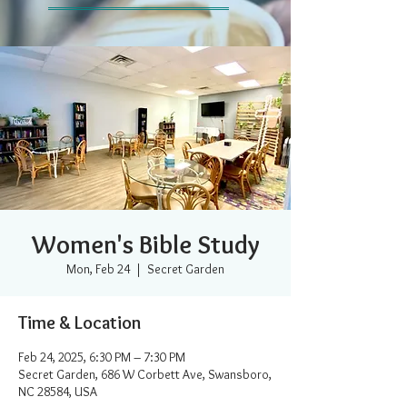
Women's Bible Study
Mon, Feb 24
  |  
Secret Garden
Time & Location
Feb 24, 2025, 6:30 PM – 7:30 PM
Secret Garden, 686 W Corbett Ave, Swansboro,
NC 28584, USA